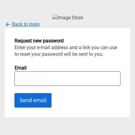
Back to login
Request new password
Enter your e-mail address and a link you can use
to reset your password will be sent to you.
Email