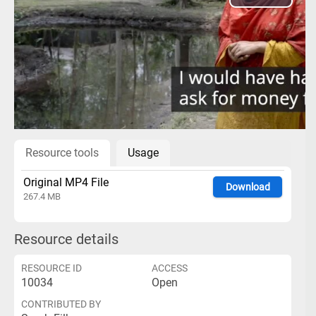
Play
Video
Resource tools
Usage
Original MP4 File
Download
267.4 MB
Resource details
RESOURCE ID
ACCESS
10034
Open
CONTRIBUTED BY