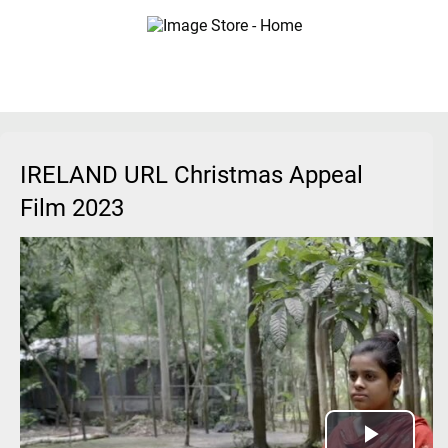
IRELAND URL Christmas Appeal
Film 2023