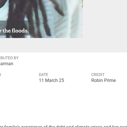
eo
IBUTED BY
Harman
N
DATE
CREDIT
11 March 25
Robin Prime