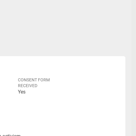
CONSENT FORM
RECEIVED
Yes