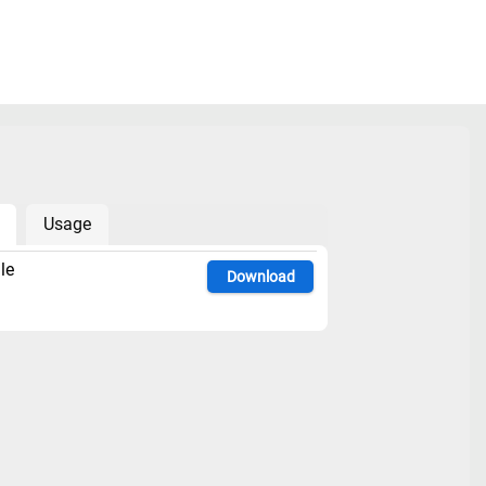
Usage
le
Download