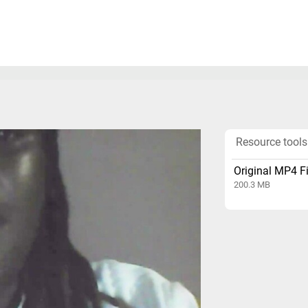
Resource tools
Original MP4 Fi
200.3 MB