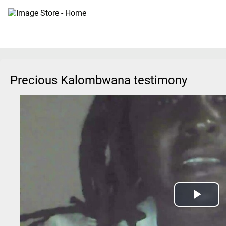
Precious Kalombwana testimony
Play