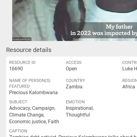
Vid
Resource details
RESOURCE ID
ACCESS
CONTR
16690
Open
Luke 
NAME OF PERSON(S)
COUNTRY
REGIO
FEATURED
Zambia
Africa
Precious Kalombwana
SUBJECT
EMOTION
Advocacy, Campaign,
Inspirational,
Climate Change,
Thoughtful
Economic justice, Faith
CAPTION