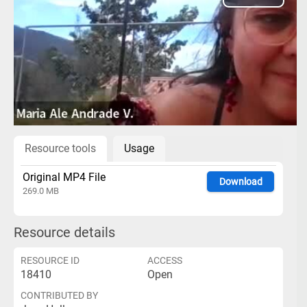
Play
Video
Resource tools
Usage
Original MP4 File
Download
269.0 MB
Resource details
RESOURCE ID
ACCESS
18410
Open
CONTRIBUTED BY