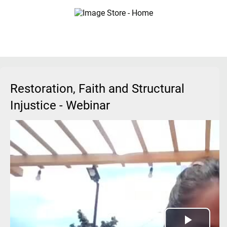
Restoration, Faith and Structural
Injustice - Webinar