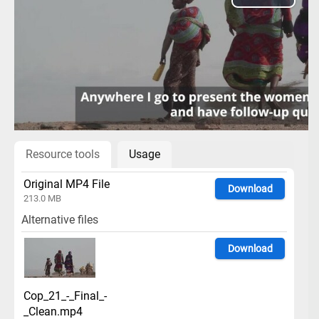
Play
Video
Resource tools
Usage
Original MP4 File
Download
213.0 MB
Alternative files
Download
Cop_21_-_Final_-
_Clean.mp4