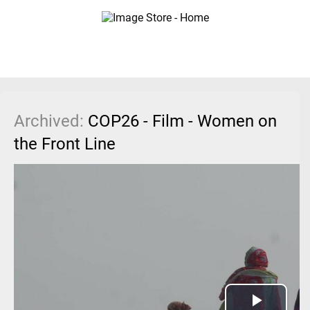
Archived:
COP26 - Film - Women on
the Front Line