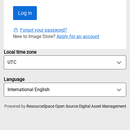
Forgot your password?
New to Image Store?
Apply for an account
Local time zone
Language
Powered by
ResourceSpace Open Source Digital Asset Management