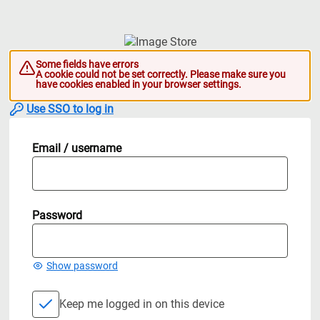
Some fields have errors
A cookie could not be set correctly. Please make sure you
have cookies enabled in your browser settings.
Use SSO to log in
Email / username
Password
Show password
Keep me logged in on this device